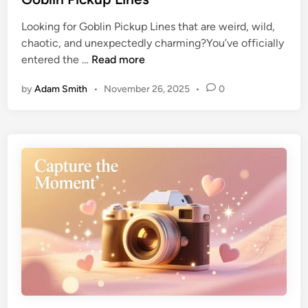
Looking for Goblin Pickup Lines that are weird, wild,
chaotic, and unexpectedly charming?You’ve officially
entered the …
Read more
by
Adam Smith
•
November 26, 2025
•
0