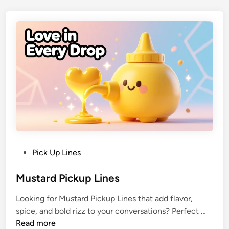
Pick Up Lines
Mustard Pickup Lines
Looking for Mustard Pickup Lines that add flavor,
spice, and bold rizz to your conversations? Perfect …
Read more