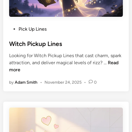
Pick Up Lines
Witch Pickup Lines
Looking for Witch Pickup Lines that cast charm, spark
attraction, and deliver magical levels of rizz? …
Read
more
by
Adam Smith
•
November 24, 2025
•
0