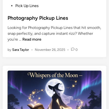
Pick Up Lines
Photography Pickup Lines
Looking for Photography Pickup Lines that hit smooth,
snap perfectly, and capture instant rizz? Whether
you’re …
Read more
by
Sara Taylor
•
November 26, 2025
•
0