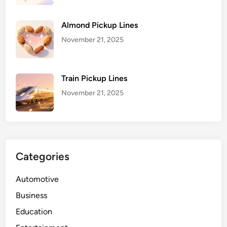
Almond Pickup Lines
November 21, 2025
Train Pickup Lines
November 21, 2025
Categories
Automotive
Business
Education