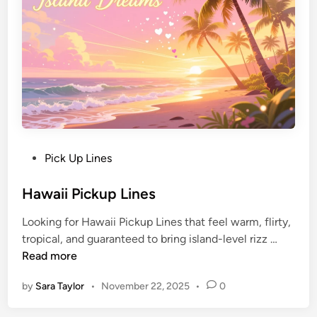
Pick Up Lines
Hawaii Pickup Lines
Looking for Hawaii Pickup Lines that feel warm, flirty,
tropical, and guaranteed to bring island-level rizz …
Read more
by
Sara Taylor
•
November 22, 2025
•
0