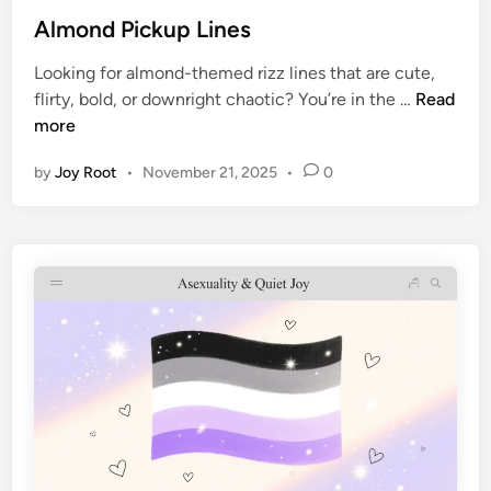
Almond Pickup Lines
Looking for almond-themed rizz lines that are cute,
flirty, bold, or downright chaotic? You’re in the …
Read
more
by
Joy Root
•
November 21, 2025
•
0