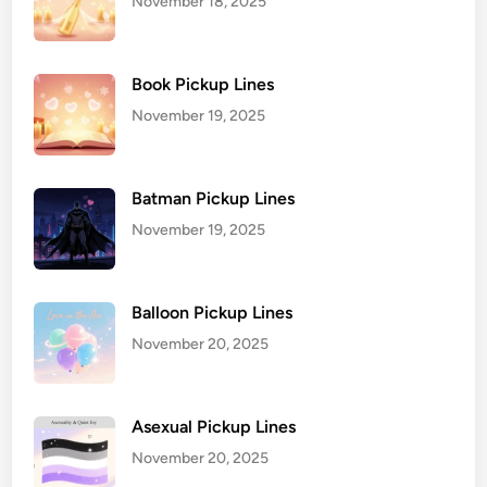
November 18, 2025
Book Pickup Lines
November 19, 2025
Batman Pickup Lines
November 19, 2025
Balloon Pickup Lines
November 20, 2025
Asexual Pickup Lines
November 20, 2025