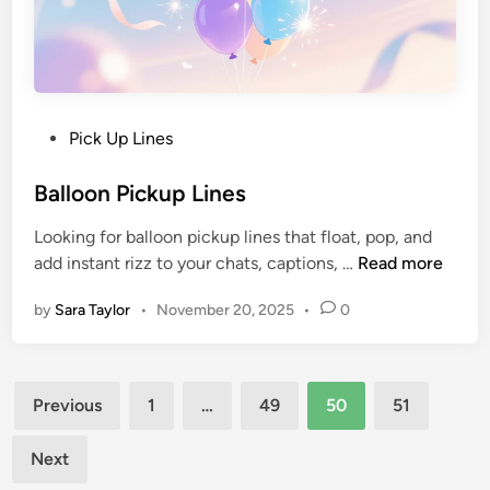
Pick Up Lines
Balloon Pickup Lines
Looking for balloon pickup lines that float, pop, and
add instant rizz to your chats, captions, …
Read more
by
Sara Taylor
•
November 20, 2025
•
0
Previous
1
…
49
50
51
Next