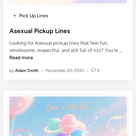
Pick Up Lines
Asexual Pickup Lines
Looking for Asexual pickup lines that feel fun,
wholesome, respectful, and still full of rizz? You’re …
Read more
by
Adam Smith
•
November 20, 2025
•
0