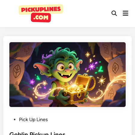
Pick Up Lines
Goblin Pickup Lines