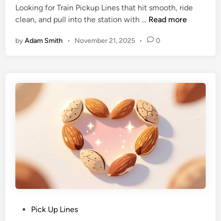
Looking for Train Pickup Lines that hit smooth, ride
clean, and pull into the station with …
Read more
by
Adam Smith
•
November 21, 2025
•
0
Pick Up Lines