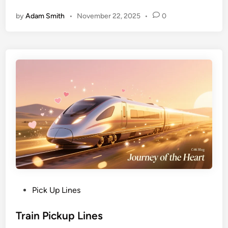
by
Adam Smith
•
November 22, 2025
•
0
Pick Up Lines
Train Pickup Lines