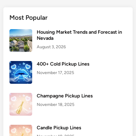
Most Popular
Housing Market Trends and Forecast in
Nevada
August 3, 2026
400+ Cold Pickup Lines
November 17, 2025
Champagne Pickup Lines
November 18, 2025
Candle Pickup Lines