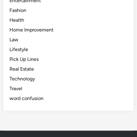
Entertainment
Fashion
Health
Home Improvement
Law
Lifestyle
Pick Up Lines
Real Estate
Technology
Travel
word confusion