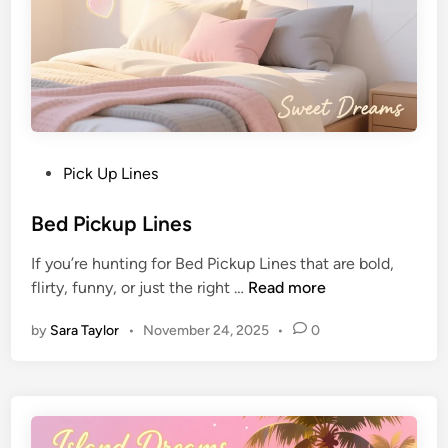
Pick Up Lines
Bed Pickup Lines
If you’re hunting for Bed Pickup Lines that are bold,
flirty, funny, or just the right …
Read more
by
Sara Taylor
•
November 24, 2025
•
0